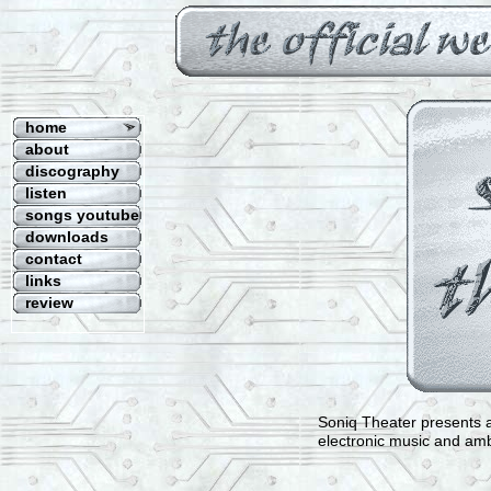
Welcome to the official Website o
home
about
discography
listen
songs youtube
downloads
contact
links
review
Soniq Theater presents a
electronic music and am