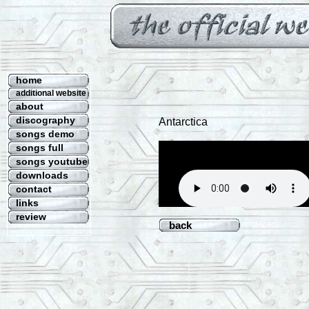
home
additional website
about
discography
Antarctica
songs demo
songs full
songs youtube
downloads
contact
links
review
back