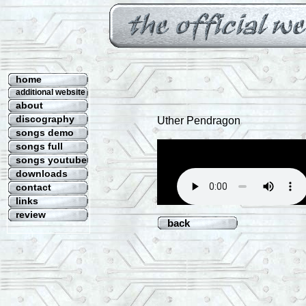
home
additional website
about
discography
Uther Pendragon
songs demo
songs full
songs youtube
downloads
contact
links
review
back