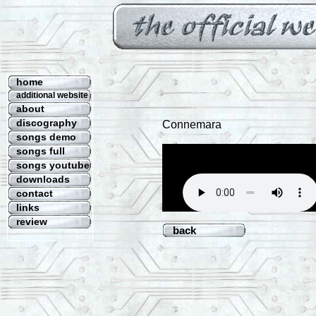
home
additional website
about
discography
Connemara
songs demo
songs full
songs youtube
downloads
contact
links
review
back