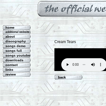
home
additional website
about
discography
Cream Tears
songs demo
songs full
songs youtube
downloads
contact
links
review
back